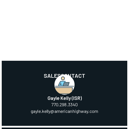
SALES
CONTACT
Gayle Kelly (ISR)
‍770.298.3340
‍gayle.kelly@americanhighway.com