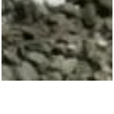
HIGHWAY & AIRPORTS
/
AIRPORTS
Epoxy Adhesive
Epoxy adhesive delivers exceptional bonding
strength for anchoring and doweling in commercial
flatwork, ensuring durable, high-traffic concrete
surfaces.