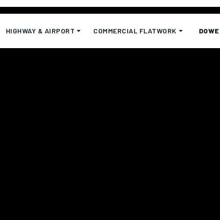
HIGHWAY & AIRPORT
COMMERCIAL FLATWORK
DOWE