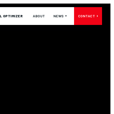
L OPTIMIZER
ABOUT
NEWS
CONTACT