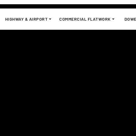
HIGHWAY & AIRPORT
COMMERCIAL FLATWORK
DOWE